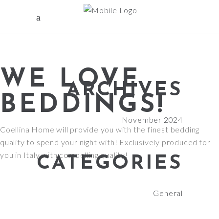
WE LOVE
ARCHIVES
BEDDINGS!
November 2024
Coellina Home will provide you with the finest bedding
quality to spend your night with! Exclusively produced for
you in Italy with compelling quality!
CATEGORIES
General