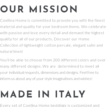
OUR MISSION
Coellina Home is committed to provide you with the finest
material and quality for your bedroom linens. We celebrate
with passion and love every detail and demand the highest
quality for all of our products. Discover our Home
Collection of lightweight cotton percale, elegant satin and
natural linen!
You’ll be able to choose from 200 different colors and over
many different designs. We are determined to meet all
your
individual requests, dimensions and designs. Feel free to
inform us about any of your style imaginations and wishes!
MADE IN ITALY
Every set of Coellina Home beddings is customized and