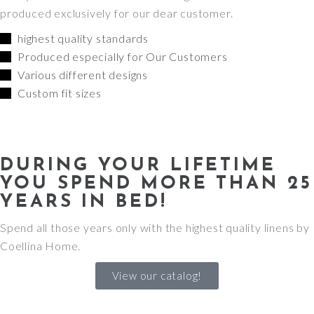
produced exclusively for our dear customer.
highest quality standards
Produced especially for Our Customers
Various different designs
Custom fit sizes
DURING YOUR LIFETIME
YOU SPEND MORE THAN 25
YEARS IN BED!
Spend all those years only with the highest quality linens by
Coellina Home.
View our catalog!