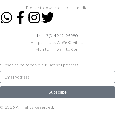
Please follow us on social media!
t: +43(0)4242-25880
Hauptplatz 7, A-9500 Villach
Mon to Fri 9am to 6pm
Subscribe to receive our latest updates!
Subscribe
© 2026 All Rights Reserved.