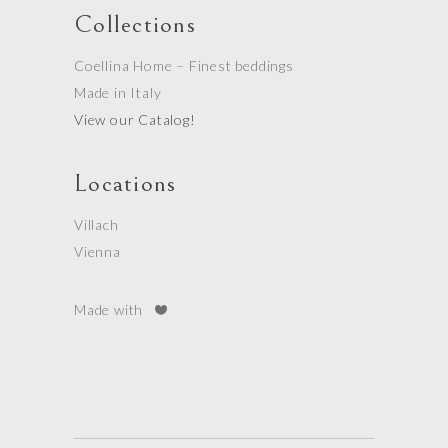
Collections
Coellina Home – Finest beddings
Made in Italy
View our Catalog!
Locations
Villach
Vienna
Made with