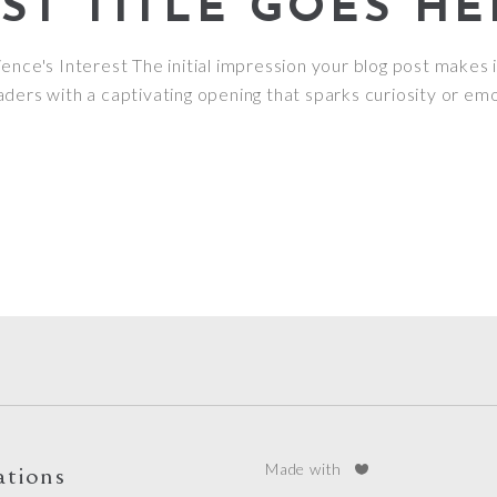
T TITLE GOES HE
nce's Interest The initial impression your blog post makes i
ders with a captivating opening that sparks curiosity or emo
ations
Made with