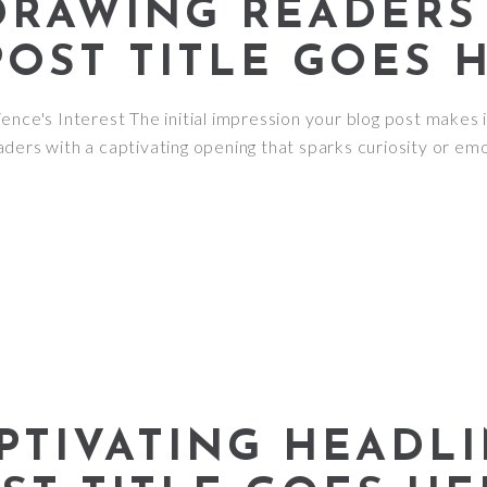
DRAWING READERS 
POST TITLE GOES 
nce's Interest The initial impression your blog post makes i
ders with a captivating opening that sparks curiosity or emo
PTIVATING HEADLI