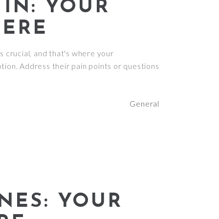
IN: YOUR
HERE
s crucial, and that's where your
tion. Address their pain points or questions
General
NES: YOUR