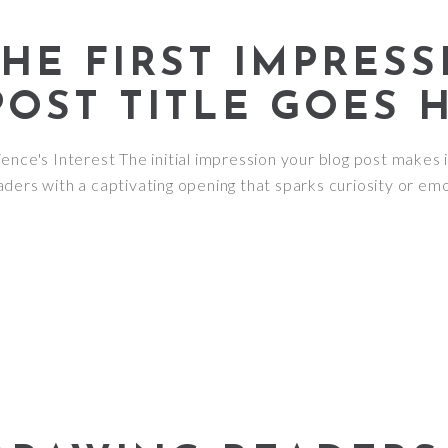
HE FIRST IMPRESS
POST TITLE GOES 
nce's Interest The initial impression your blog post makes i
ders with a captivating opening that sparks curiosity or emo