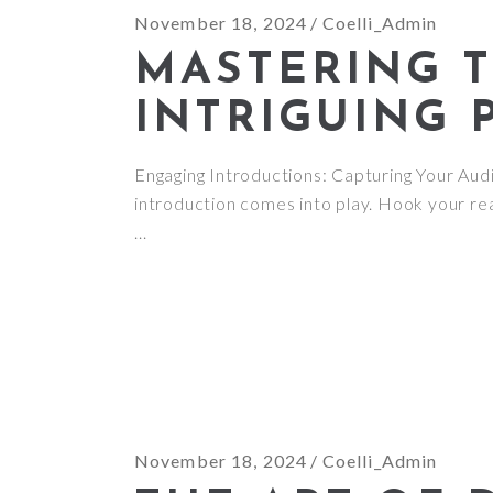
November 18, 2024
Coelli_Admin
MASTERING T
INTRIGUING 
Engaging Introductions: Capturing Your Audie
introduction comes into play. Hook your rea
November 18, 2024
Coelli_Admin