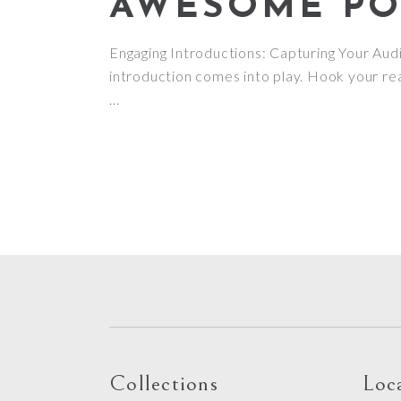
AWESOME POS
Engaging Introductions: Capturing Your Audie
introduction comes into play. Hook your rea
Collections
Loc