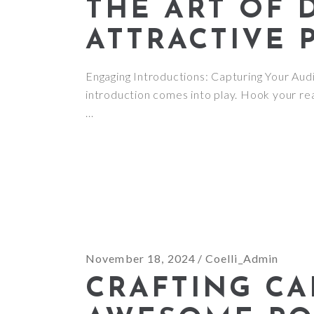
THE ART OF 
ATTRACTIVE 
Engaging Introductions: Capturing Your Audie
introduction comes into play. Hook your rea
November 18, 2024
Coelli_Admin
CRAFTING CA