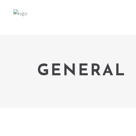
GENERAL