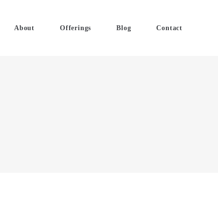
About
Offerings
Blog
Contact