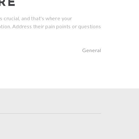
RE
s crucial, and that's where your
tion. Address their pain points or questions
General