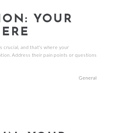
ION: YOUR
HERE
s crucial, and that's where your
tion. Address their pain points or questions
General