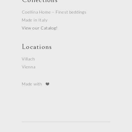
Coellina Home – Finest beddings
Made in Italy
View our Catalog!
Locations
Villach
Vienna
Made with