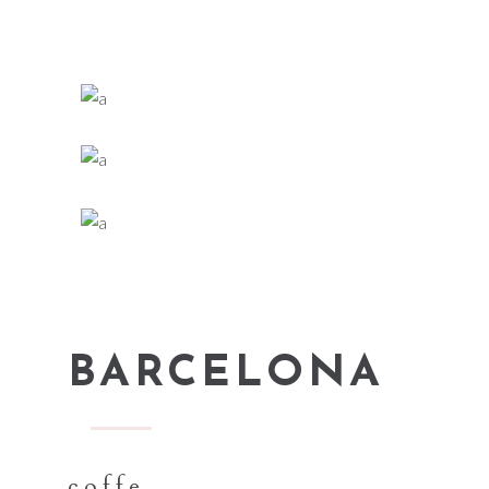
BARCELONA
coffe