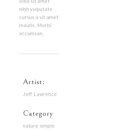
odio sit amet
nibh vulputate
cursus a sit amet
mauris. Morbi
accumsan.
Artist:
Jeff Lawrence
Category
nature
simple