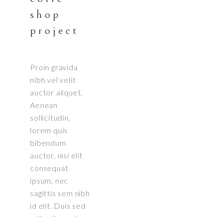
shop
project
Proin gravida
nibh vel velit
auctor aliquet.
Aenean
sollicitudin,
lorem quis
bibendum
auctor, nisi elit
consequat
ipsum, nec
sagittis sem nibh
id elit. Duis sed