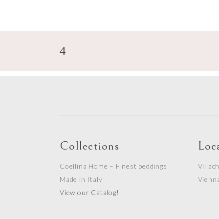
Collections
Loc
Coellina Home – Finest beddings
Villac
Made in Italy
Vienn
View our Catalog!