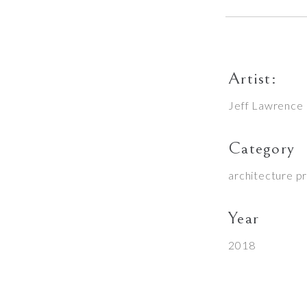
Artist:
Jeff Lawrence
Category
architecture p
Year
2018