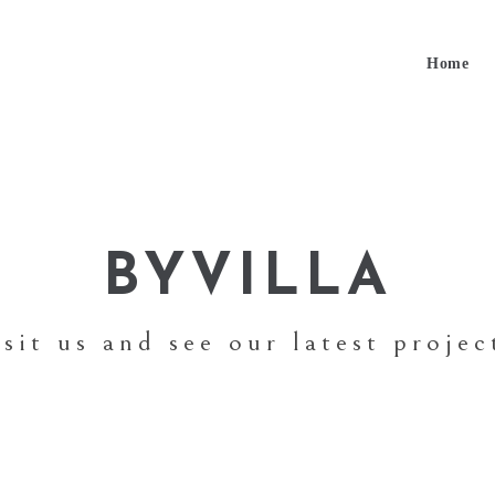
Home
BYVILLA
isit us and see our latest projec