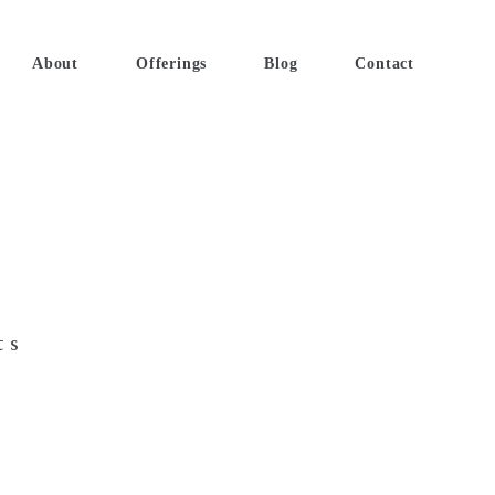
About
Offerings
Blog
Contact
ts