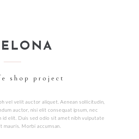
CELONA
fe shop project
bh vel velit auctor aliquet. Aenean sollicitudin,
ndum auctor, nisi elit consequat ipsum, nec
h id elit. Duis sed odio sit amet nibh vulputate
et mauris. Morbi accumsan.