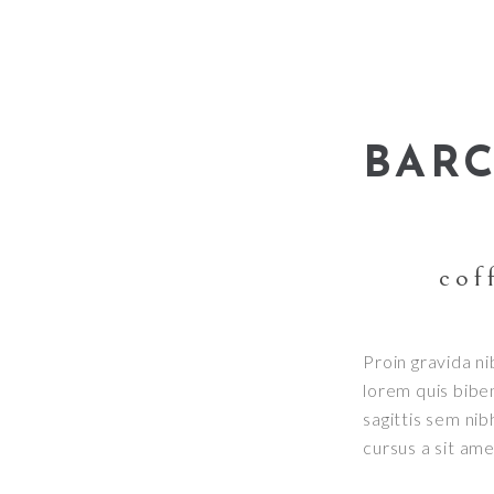
BAR
cof
Proin gravida ni
lorem quis bibe
sagittis sem nib
cursus a sit am