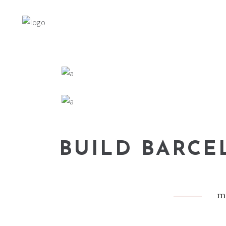
BUILD BARC
m