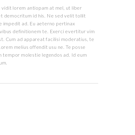
vidit lorem antiopam at mel, ut liber
democritum id his. Ne sed velit tollit
 impedit ad. Eu aeterno pertinax
ivibus definitionem te. Exerci evertitur vim
st. Cum ad appareat facilisi moderatius, te
orem melius offendit usu ne. Te posse
m tempor molestie legendos ad. Id eum
rum.