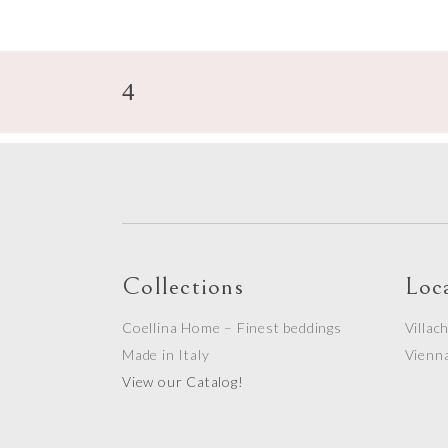
Collections
Loc
Coellina Home – Finest beddings
Villac
Made in Italy
Vienn
View our Catalog!