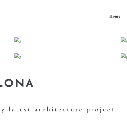
Home
ELONA
y latest architecture project