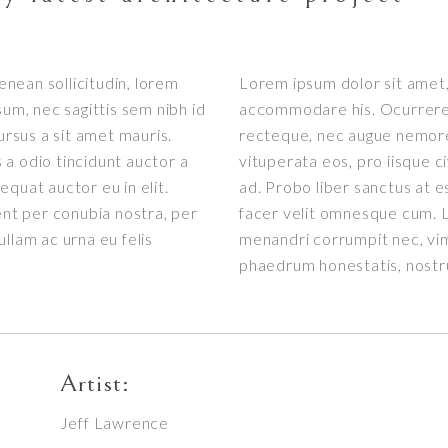
Aenean sollicitudin, lorem
Lorem ipsum dolor sit amet, 
sum, nec sagittis sem nibh id
accommodare his. Ocurreret 
ursus a sit amet mauris.
recteque, nec augue nemore
a odio tincidunt auctor a
vituperata eos, pro iisque c
quat auctor eu in elit.
ad. Probo liber sanctus at e
ent per conubia nostra, per
facer velit omnesque cum. L
llam ac urna eu felis
menandri corrumpit nec, vi
phaedrum honestatis, nost
Artist:
Jeff Lawrence