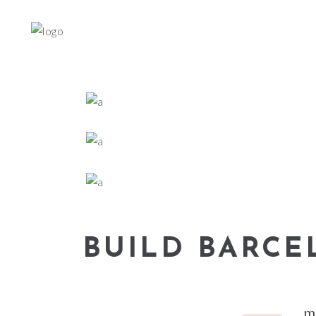
BUILD BARC
m