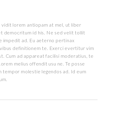
vidit lorem antiopam at mel, ut liber
democritum id his. Ne sed velit tollit
 impedit ad. Eu aeterno pertinax
ivibus definitionem te. Exerci evertitur vim
st. Cum ad appareat facilisi moderatius, te
orem melius offendit usu ne. Te posse
m tempor molestie legendos ad. Id eum
rum.