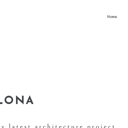
Home
ELONA
y latest architecture project