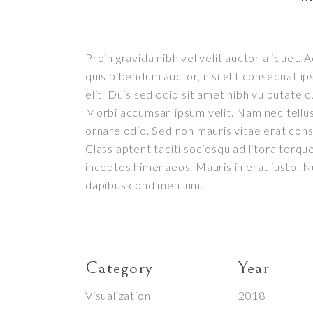
Proin gravida nibh vel velit auctor aliquet. 
quis bibendum auctor, nisi elit consequat ip
elit. Duis sed odio sit amet nibh vulputate c
Morbi accumsan ipsum velit. Nam nec tellus 
ornare odio. Sed non mauris vitae erat conse
Class aptent taciti sociosqu ad litora torqu
inceptos himenaeos. Mauris in erat justo. Nu
dapibus condimentum.
Category
Year
Visualization
2018