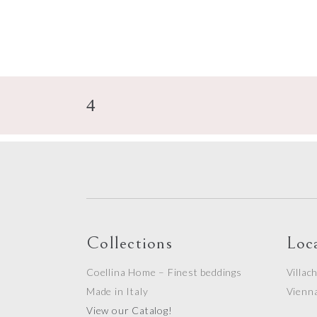
Collections
Loc
Coellina Home – Finest beddings
Villac
Made in Italy
Vienn
View our Catalog!