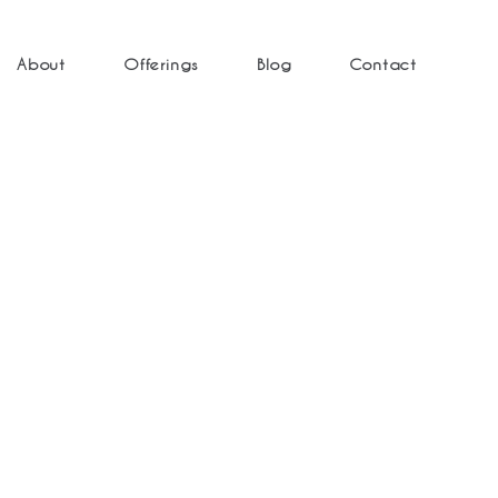
About
Offerings
Blog
Contact